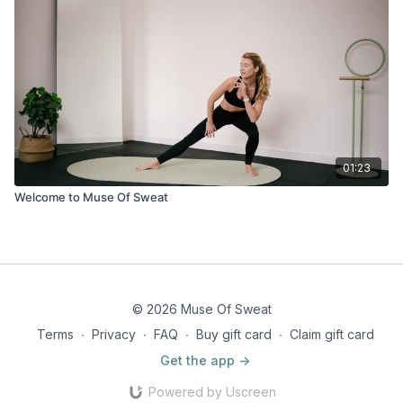
01:23
Welcome to Muse Of Sweat
© 2026 Muse Of Sweat
Terms
∙
Privacy
∙
FAQ
∙
Buy gift card
∙
Claim gift card
Get the app ->
Powered by Uscreen