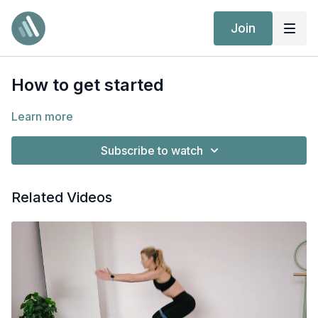
Join
How to get started
Learn more
Subscribe to watch
Related Videos