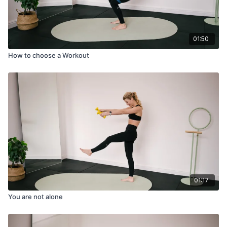
01:50
How to choose a Workout
01:17
You are not alone