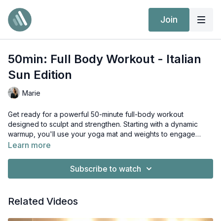
Join
50min: Full Body Workout - Italian
Sun Edition
Marie
Get ready for a powerful 50-minute full-body workout
designed to sculpt and strengthen. Starting with a dynamic
warmup, you'll use your yoga mat and weights to engage
every muscle. Cap off the session with a soothing stretch to
Learn more
leave you feeling accomplished and rejuvenated.
Subscribe to watch
Related Videos