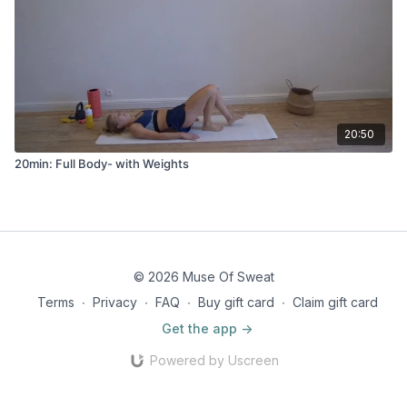
20:50
20min: Full Body- with Weights
© 2026 Muse Of Sweat
Terms
∙
Privacy
∙
FAQ
∙
Buy gift card
∙
Claim gift card
Get the app ->
Powered by Uscreen