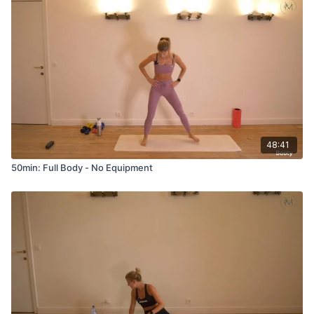
48:41
50min: Full Body - No Equipment