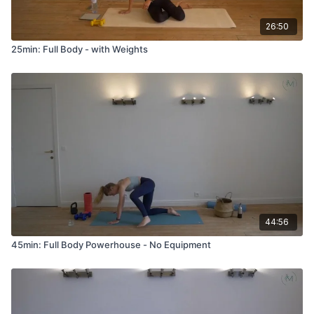
26:50
25min: Full Body - with Weights
44:56
45min: Full Body Powerhouse - No Equipment