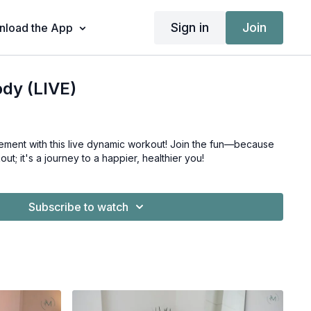
Sign in
Join
load the App
ody (LIVE)
h this live dynamic workout! Join the fun—because
out; it's a journey to a happier, healthier you!
Subscribe to watch