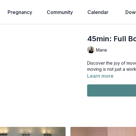
Pregnancy
Community
Calendar
Down
45min: Full B
Marie
Discover the joy of movement wit
moving is not just a work
Learn more