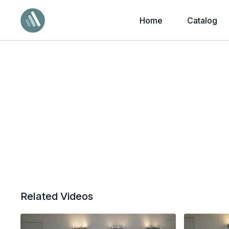
Home
Catalog
Related Videos