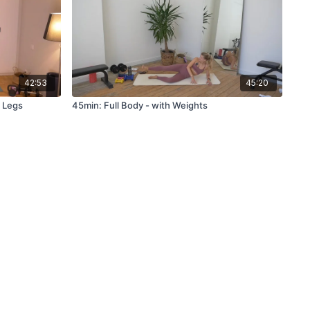
42:53
45:20
, Legs
45min: Full Body - with Weights