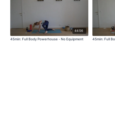
44:56
45min: Full Body Powerhouse - No Equipment
45min: Full B