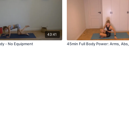
43:41
ody - No Equipment
45min Full Body Power: Arms, Abs