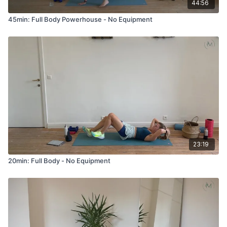
44:56
45min: Full Body Powerhouse - No Equipment
23:19
20min: Full Body - No Equipment