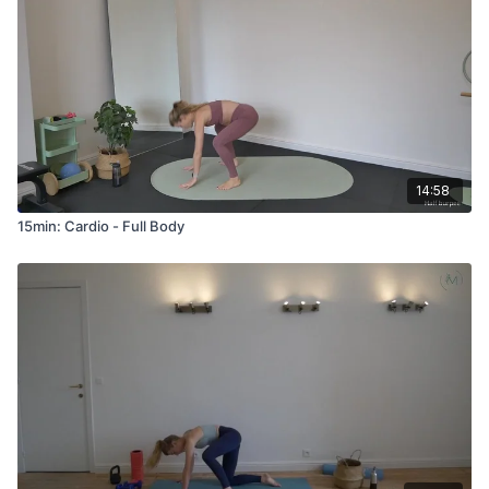
14:58
15min: Cardio - Full Body