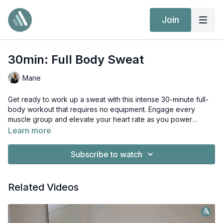
Join
30min: Full Body Sweat
Marie
Get ready to work up a sweat with this intense 30-minute full-
body workout that requires no equipment. Engage every
muscle group and elevate your heart rate as you power
through a series of bodyweight exercises designed to
Learn more
challenge and strengthen. Let's sweat it out and feel the burn!
Subscribe to watch
Related Videos