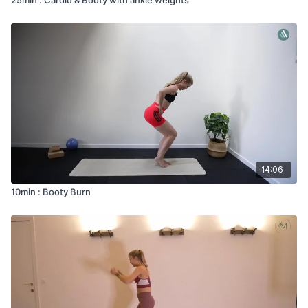
14:06
10min : Booty Burn