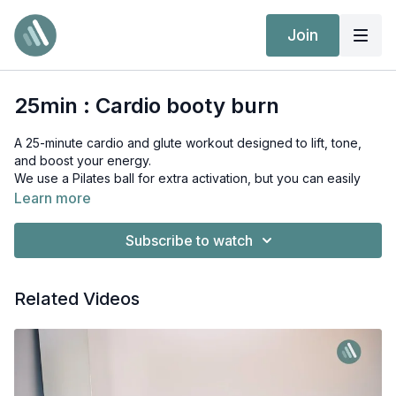
Join
25min : Cardio booty burn
A 25-minute cardio and glute workout designed to lift, tone,
and boost your energy.
We use a Pilates ball for extra activation, but you can easily
follow without it.
Learn more
Expect dynamic lower-body movements, controlled pulses,
Subscribe to watch
and feel-good sweat.
Related Videos