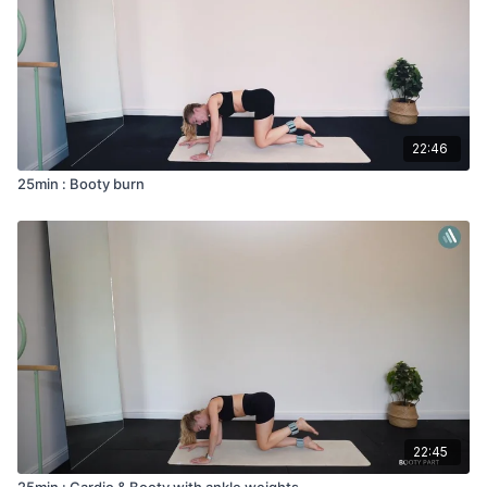
22:46
25min : Booty burn
22:45
25min : Cardio & Booty with ankle weights