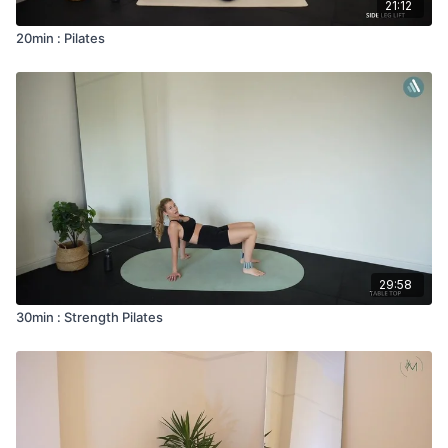
21:12
20min : Pilates
29:58
30min : Strength Pilates