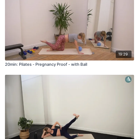
19:29
20min: Pilates - Pregnancy Proof - with Ball