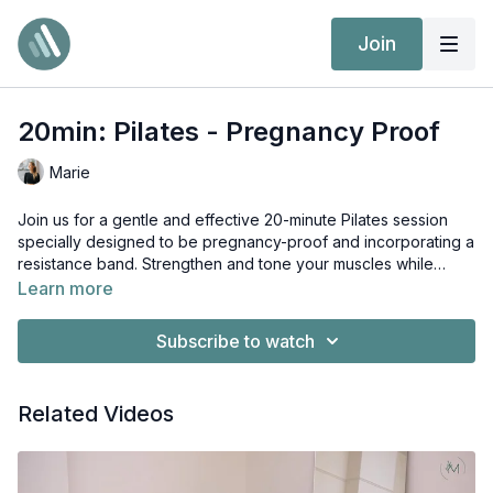
Join
20min: Pilates - Pregnancy Proof
Marie
Join us for a gentle and effective 20-minute Pilates session
specially designed to be pregnancy-proof and incorporating a
resistance band. Strengthen and tone your muscles while
keeping both you and your baby safe with carefully selected
Learn more
exercises and modifications. The resistance band adds extra
challenge and helps improve flexibility and muscle tone. Let's
Subscribe to watch
prioritize your health and well-being as we flow through this
Pilates routine together during this special time!
Related Videos