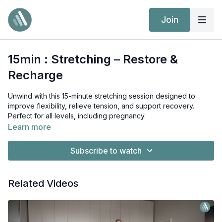
Join
15min : Stretching – Restore &
Recharge
Unwind with this 15-minute stretching session designed to
improve flexibility, relieve tension, and support recovery.
Perfect for all levels, including pregnancy.
Full-body stretch to release tension
Learn more
Improve flexibility & mobility
Perfect for recovery or winding down
Subscribe to watch
Suitable for all levels, including pregnancy
Related Videos