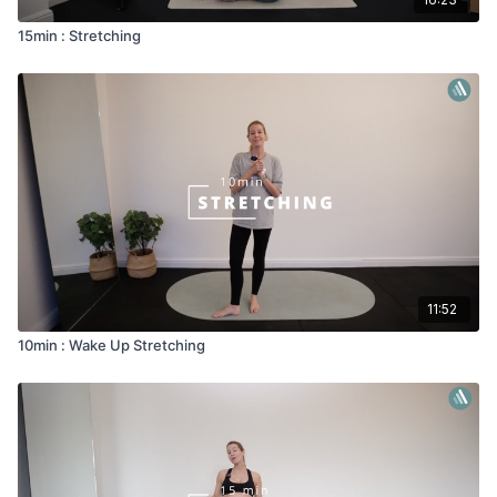
15min : Stretching
11:52
10min : Wake Up Stretching