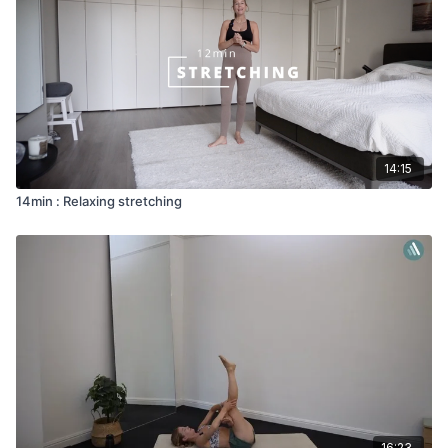
14:15
14min : Relaxing stretching
16:23