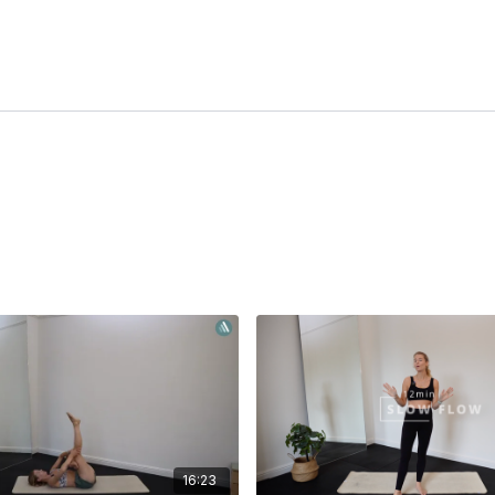
16:23