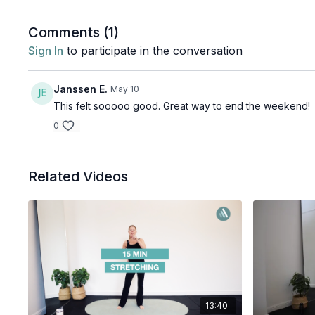
Comments (
1
)
Sign In
to participate in the conversation
Janssen E.
May 10
This felt sooooo good. Great way to end the weekend!
0
Related Videos
13:40