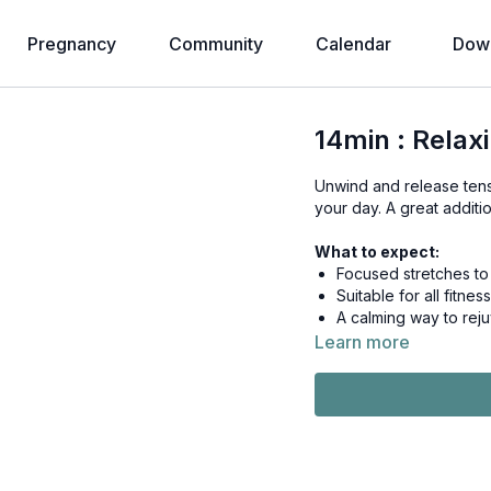
Pregnancy
Community
Calendar
Down
14min : Relax
Unwind and release tensi
your day. A great additi
What to expect:
Focused stretches to i
Suitable for all fit
A calming way to rej
Learn more