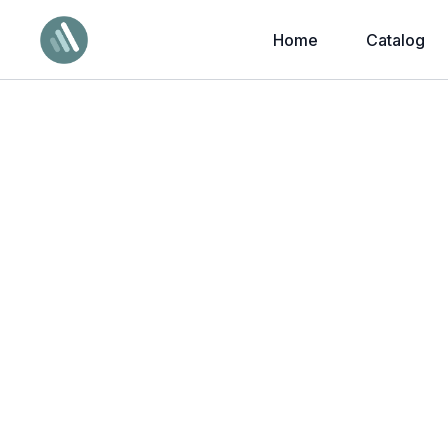
Home
Catalog