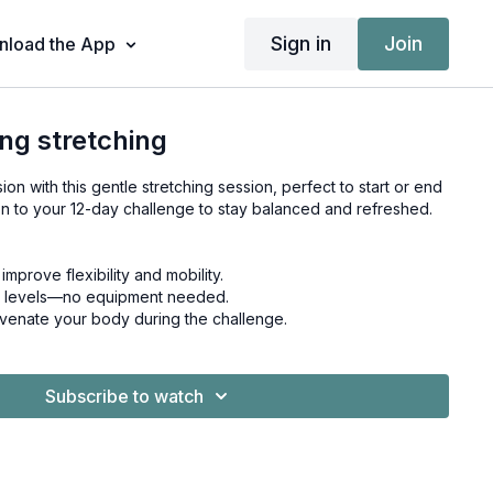
Sign in
Join
load the App
ing stretching
on with this gentle stretching session, perfect to start or end
on to your 12-day challenge to stay balanced and refreshed.
mprove flexibility and mobility.
ness levels—no equipment needed.
uvenate your body during the challenge.
Subscribe to watch