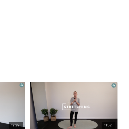
12:29
11:52