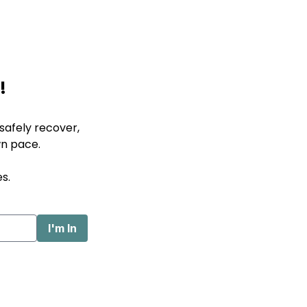
!
afely recover,
wn pace.
s.