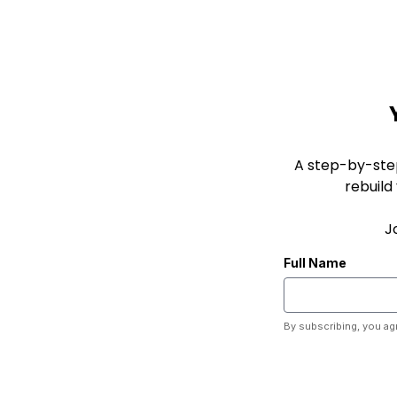
A step-by-ste
rebuild
J
Full Name
By subscribing, you ag