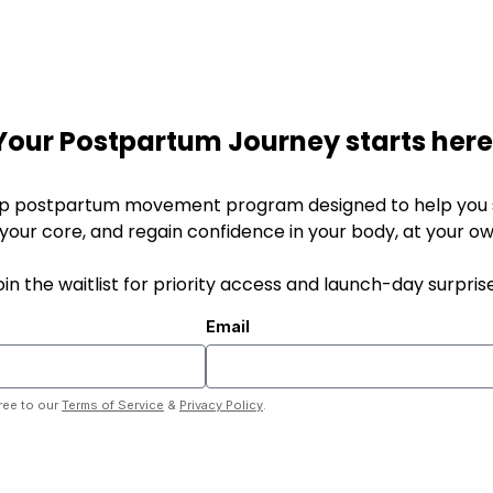
Your Postpartum Journey starts here
p postpartum movement program designed to help you s
 your core, and regain confidence in your body, at your o
oin the waitlist for priority access and launch-day surprise
Email
ree to our
Terms of Service
&
Privacy Policy
.